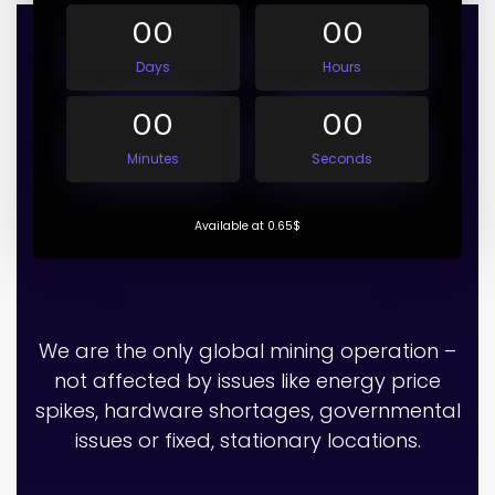
00
00
Days
Hours
00
00
Minutes
Seconds
Available at 0.65$
We are the only global mining operation –
not affected by issues like energy price
spikes, hardware shortages, governmental
issues or fixed, stationary locations.