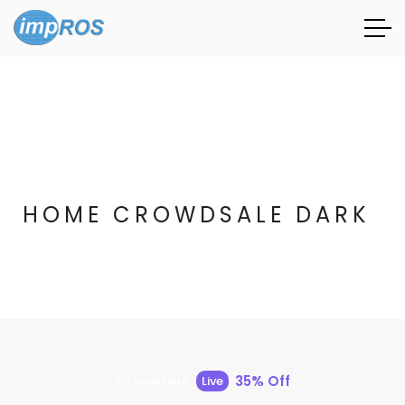
HOME CROWDSALE DARK
35% Off
Crowdsale
Live