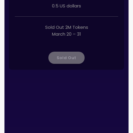
0.5 US dollars
Sold Out 2M Tokens
March 20 – 31
Sold Out