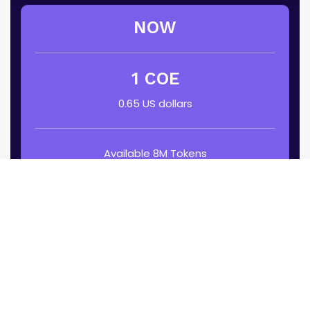
NOW
1 COE
0.65 US dollars
Available 8M Tokens
April 1 – 15
Buy 35% Off