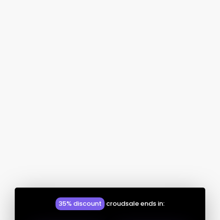
35% discount
croudsale ends in: