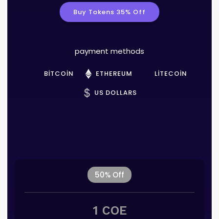
Buy Tokens 35% Off
payment methods
BITCOIN
ETHEREUM
LITECOIN
US DOLLARS
50% Off
1 COE