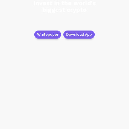
Invest in the world's
biggest crypto
Whitepaper
Download App